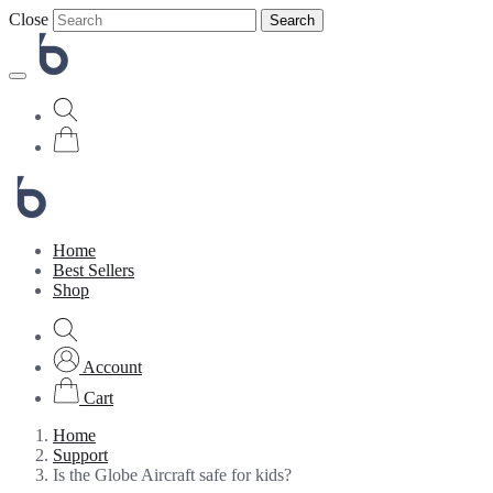
Close
Search
Home
Best Sellers
Shop
Account
Cart
Home
Support
Is the Globe Aircraft safe for kids?