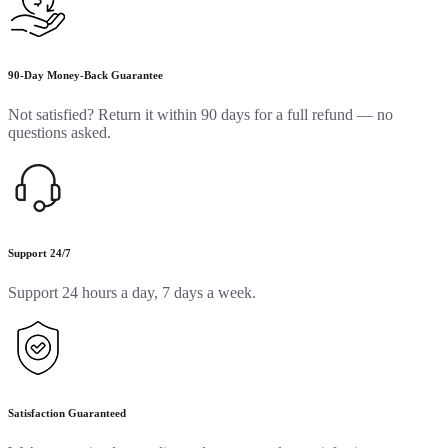
90-Day Money-Back Guarantee
Not satisfied? Return it within 90 days for a full refund — no
questions asked.
Support 24/7
Support 24 hours a day, 7 days a week.
Satisfaction Guaranteed