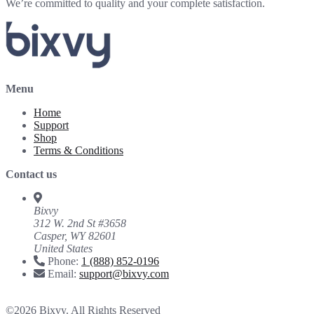
We’re committed to quality and your complete satisfaction.
Menu
Home
Support
Shop
Terms & Conditions
Contact us
Bixvy
312 W. 2nd St #3658
Casper, WY 82601
United States
Phone:
1 (888) 852-0196
Email:
support@bixvy.com
©2026 Bixvy. All Rights Reserved