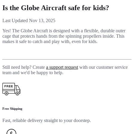
Is the Globe Aircraft safe for kids?
Last Updated Nov 13, 2025
Yes! The Globe Aircraft is designed with a flexible, durable outer
cage that protects hands from the spinning propellers inside. This
makes it safe to catch and play with, even for kids.
Still need help? Create
a support request
with our customer service
team and we'd be happy to help.
Free Shipping
Fast, reliable delivery straight to your doorstep.