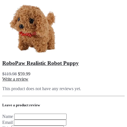
RoboPaw Realistic Robot Puppy
$119.98
$59.99
Write a review
This product does not have any reviews yet.
Leave a product review
Name
Email