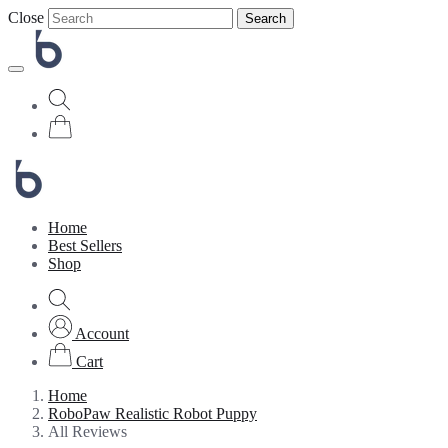
Close
Search
Home
Best Sellers
Shop
Account
Cart
Home
RoboPaw Realistic Robot Puppy
All Reviews