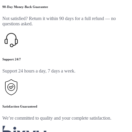
90-Day Money-Back Guarantee
Not satisfied? Return it within 90 days for a full refund — no
questions asked.
Support 24/7
Support 24 hours a day, 7 days a week.
Satisfaction Guaranteed
We’re committed to quality and your complete satisfaction.