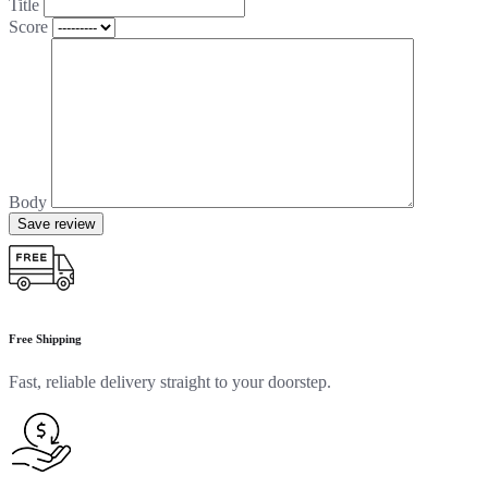
Title
Score
Body
Save review
Free Shipping
Fast, reliable delivery straight to your doorstep.